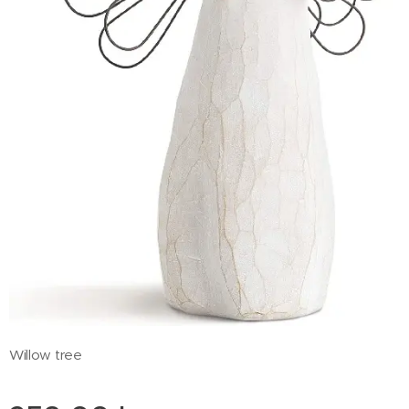
Willow tree