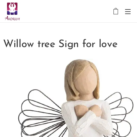
Willow tree Sign for love